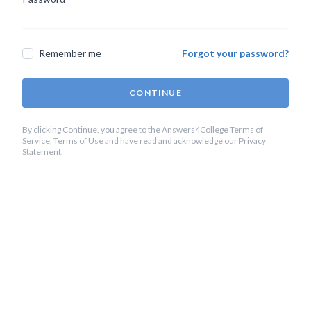
Remember me
Forgot your password?
CONTINUE
By clicking Continue, you agree to the Answers4College Terms of
Service, Terms of Use and have read and acknowledge our Privacy
Statement.