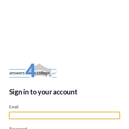
Sign in to your account
Email
Password